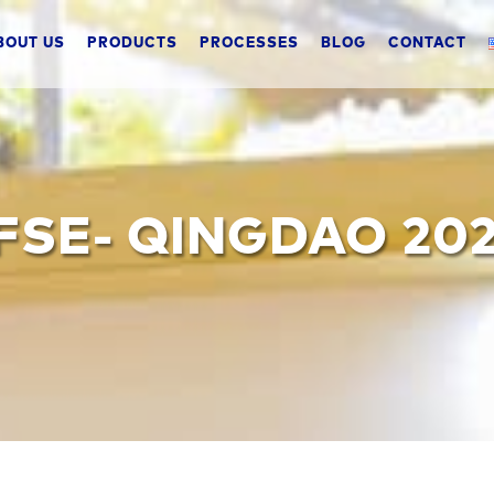
BOUT US
PRODUCTS
PROCESSES
BLOG
CONTACT
FSE- QINGDAO 202