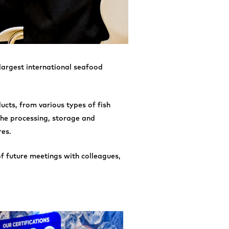
 largest international seafood
ucts, from various types of fish
the processing, storage and
res.
of future meetings with colleagues,