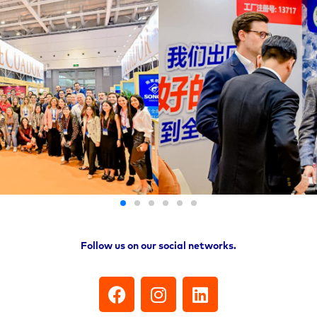
Follow us on our social networks.