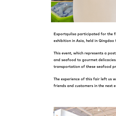
Exportquilsa participated for the 
exhibition in Asia, held in Qingdao
This event, which represents a pos
and seafood to gourmet delicacies,
transportation of these seafood pr
The experience of this fair left us
friends and customers in the next e