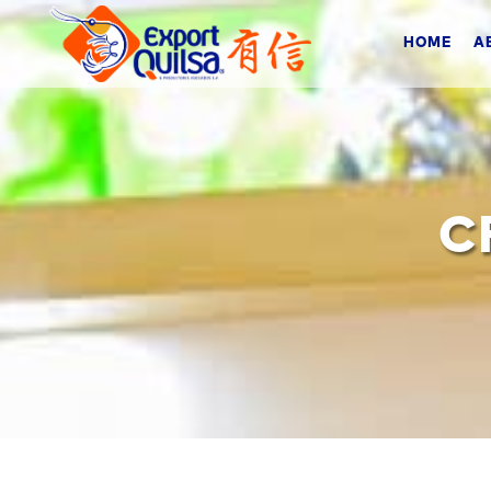
HOME
A
C