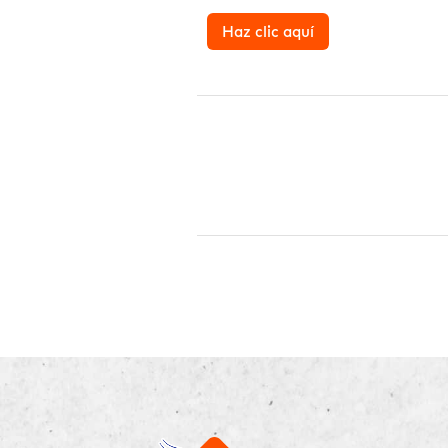
Haz clic aquí