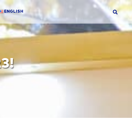
ENGLISH
3!