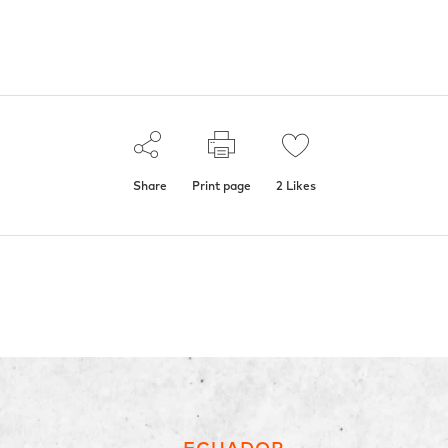
Share
Print page
2
Likes