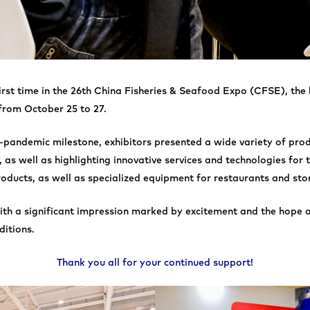
first time in the 26th China Fisheries & Seafood Expo (CFSE), the
 from October 25 to 27.
t-pandemic milestone, exhibitors presented a wide variety of prod
 as well as highlighting innovative services and technologies for 
oducts, as well as specialized equipment for restaurants and sto
 with a significant impression marked by excitement and the hope 
ditions.
Thank you all for your continued support!